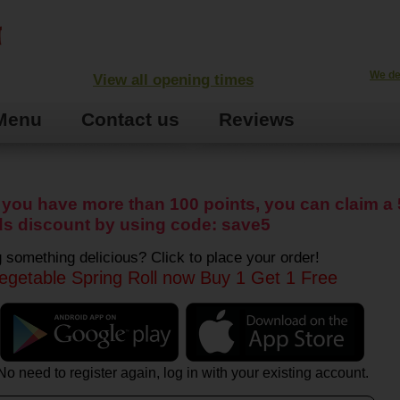
We de
View all opening times
Menu
Contact us
Reviews
you have more than 100 points, you can claim a 
s discount by using code: save5
 something delicious? Click to place your order!
egetable Spring Roll now Buy 1 Get 1 Free
No need to register again, log in with your existing account.