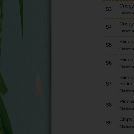
Extras
Crispy
S3
Set Dinner
Choice o
Soft Drinks
Crispy
S4
Desserts
Choice o
Slices
S5
Choice o
Slices
S6
Choice o
Slices
Sauce
S7
Choice o
Rice &
S8
Choice o
Chips 
S9
Choice o