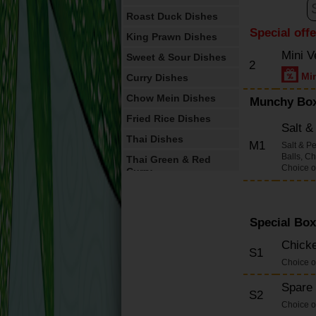
Roast Duck Dishes
Special off
King Prawn Dishes
Mini V
Sweet & Sour Dishes
2
Min
Curry Dishes
Chow Mein Dishes
Munchy Bo
Fried Rice Dishes
Salt 
Thai Dishes
M1
Salt & P
Balls, C
Thai Green & Red
Choice o
Curry
Vegetable Dishes
English Dishes
Special Box
Omelettes
Chicke
S1
House Special
Choice o
Dishes(Large
Containers)
Spare 
S2
Foo Yung Dishes
Choice o