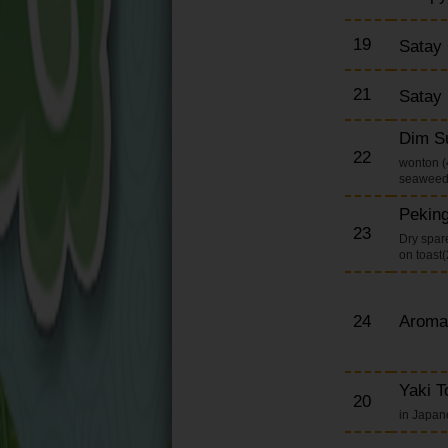
19
Satay
21
Satay
Dim S
22
wonton (4
seaweed 
Pekin
23
Dry spare
on toast
24
Aroma
Yaki T
20
in Japa