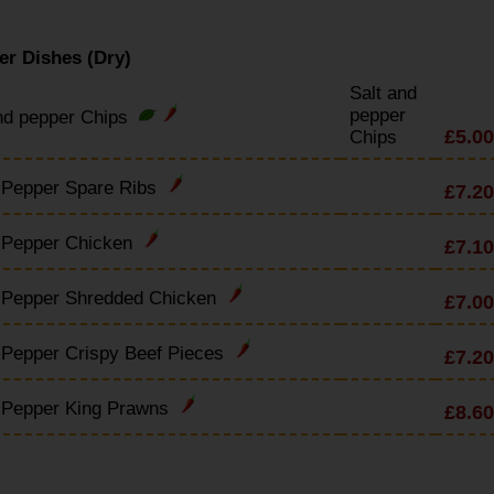
er Dishes (Dry)
Salt and
pepper
nd pepper Chips
£5.00
Chips
 Pepper Spare Ribs
£7.20
& Pepper Chicken
£7.10
& Pepper Shredded Chicken
£7.00
 Pepper Crispy Beef Pieces
£7.20
& Pepper King Prawns
£8.60