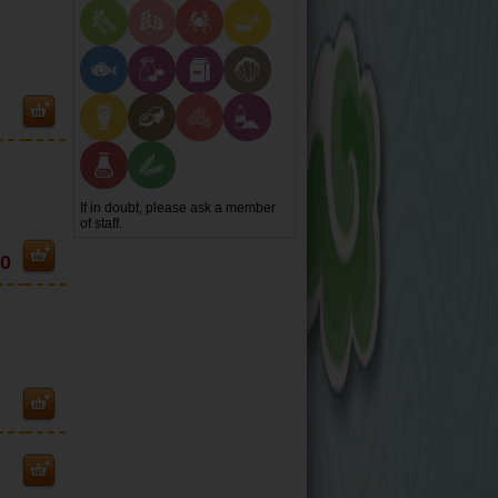
If in doubt, please ask a member
of staff.
80