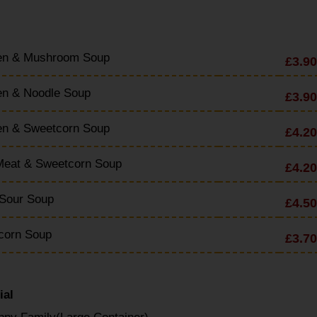
en & Mushroom Soup
£3.90
en & Noodle Soup
£3.90
en & Sweetcorn Soup
£4.20
Meat & Sweetcorn Soup
£4.20
 Sour Soup
£4.50
corn Soup
£3.70
ial