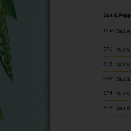
Salt & Pepp
143a
Salt a
SP1
Salt &
SP2
Salt 
SP3
Salt 
SP4
Salt &
SP5
Salt 