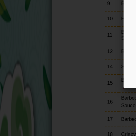
9
Barbe
10
Barbe
Barbec
11
Sauce
12
Barbe
14
Spare 
Barbec
15
Barbec
16
Sauc
17
Barbe
18
Crisp