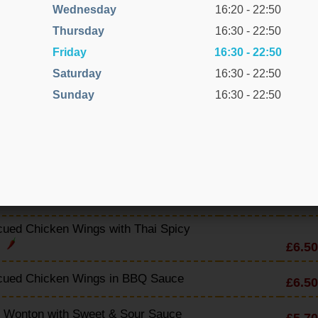
cued Spare Ribs with BBQ Sauce
Wednesday
16:20 - 22:50
£7.50
Thursday
16:30 - 22:50
cued Spare Ribs with Cantonese Sauce
£7.50
Friday
16:30 - 22:50
Saturday
16:30 - 22:50
ued Spare Ribs with Sweet & Sour
£7.10
Sunday
16:30 - 22:50
cued Spare Ribs with Honey & Lemon
£7.20
Ribs (Dry with Lemon)
£7.50
ued Spare Ribs with Thai Spicy Sauce
£7.50
ued Chicken Wings with Thai Spicy
£6.50
e
cued Chicken Wings in BBQ Sauce
£6.50
y Wonton with Sweet & Sour Sauce
£5.70