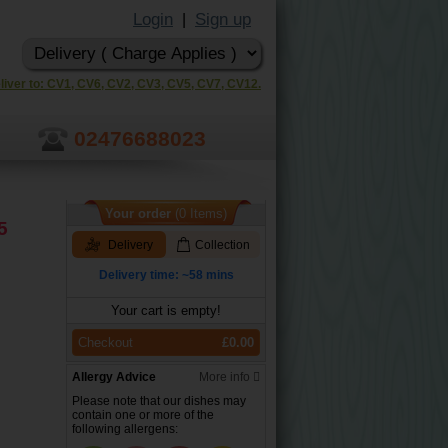
Login
Sign up
|
liver to: CV1, CV6, CV2, CV3, CV5, CV7, CV12.
02476688023
Your order
(0 Items)
5
Delivery
Collection
Delivery time: ~58 mins
Your cart is empty!
Checkout
£0.00
Allergy Advice
More info
Please note that our dishes may
contain one or more of the
following allergens: