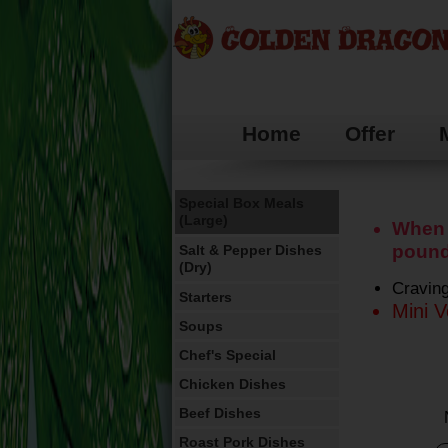
Home
Offer
Special offers
Munchy Boxes
Special Box Meals
(Large)
When 
pound
Salt & Pepper Dishes
(Dry)
Craving
Starters
Mini V
Soups
Chef's Special
Chicken Dishes
Beef Dishes
Roast Pork Dishes