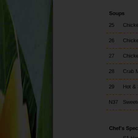
Soups
25
Chick
26
Chick
27
Chick
28
Crab 
29
Hot &
N37
Sweet
Chef's Spec