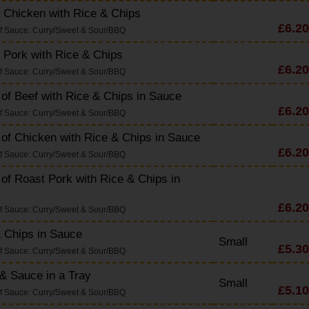
 Chicken with Rice & Chips
£6.20
f Sauce: Curry/Sweet & Sour/BBQ
 Pork with Rice & Chips
£6.20
f Sauce: Curry/Sweet & Sour/BBQ
 of Beef with Rice & Chips in Sauce
£6.20
f Sauce: Curry/Sweet & Sour/BBQ
 of Chicken with Rice & Chips in Sauce
£6.20
f Sauce: Curry/Sweet & Sour/BBQ
 of Roast Pork with Rice & Chips in
£6.20
f Sauce: Curry/Sweet & Sour/BBQ
 Chips in Sauce
Small
£5.30
f Sauce: Curry/Sweet & Sour/BBQ
& Sauce in a Tray
Small
£5.10
f Sauce: Curry/Sweet & Sour/BBQ