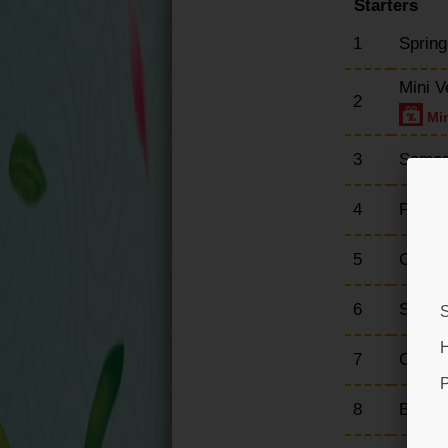
Starters
1
Spring
Mini V
2
Min
3
Samos
4
Prawn
5
Crisp
6
Sesam
S
H
7
Crispy
P
8
Breade