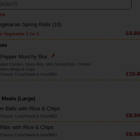
ers
egetarian Spring Rolls (10)
£4.80
i Vegetable 2 for 1
xes
& Pepper Munchy Box
epper Chicken, Spare Ribs, Mini Spring Rolls, Chicken
hicken Wings & Chips
£16.
f Sauce: Curry/Sweet & Sour/BBQ
 Meals (Large)
n Balls with Rice & Chips
£6.50
f Sauce: Curry/Sweet & Sour/BBQ
Ribs with Rice & Chips
£6.50
f Sauce: Curry/Sweet & Sour/BBQ