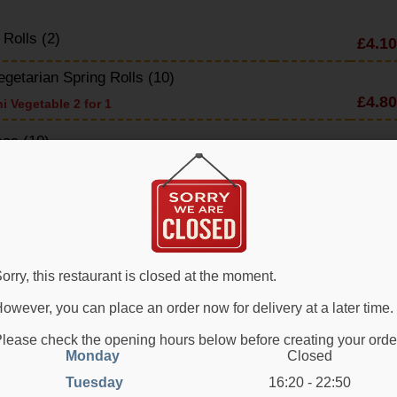
 Rolls (2)
£4.10
egetarian Spring Rolls (10)
£4.80
i Vegetable 2 for 1
as (10)
£4.80
 Crackers
£2.60
y Seaweed
£4.90
e Prawn on Toast
orry, this restaurant is closed at the moment.
£5.80
owever, you can place an order now for delivery at a later time.
 Chicken with Chilli & Garlic
£6.80
lease check the opening hours below before creating your orde
Monday
Closed
d Crab Claw (4)
£4.80
Tuesday
16:20 - 22:50