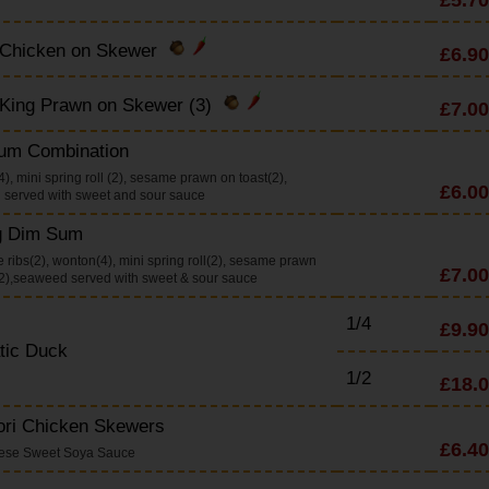
 Chicken on Skewer
£6.90
 King Prawn on Skewer (3)
£7.00
um Combination
), mini spring roll (2), sesame prawn on toast(2),
£6.00
served with sweet and sour sauce
g Dim Sum
 ribs(2), wonton(4), mini spring roll(2), sesame prawn
£7.00
(2),seaweed served with sweet & sour sauce
1/4
£9.90
tic Duck
1/2
£18.
ori Chicken Skewers
£6.40
nese Sweet Soya Sauce