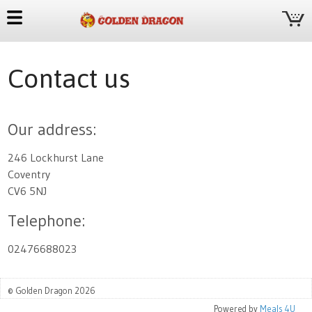
Contact us
Our address:
246 Lockhurst Lane
Coventry
CV6 5NJ
Telephone:
02476688023
© Golden Dragon 2026
Powered by
Meals 4U