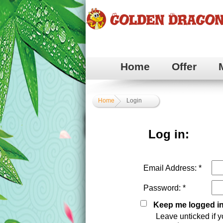
Home
Offer
Home
Login
Log in:
Email Address: *
Password: *
Keep me logged i
Leave unticked if y