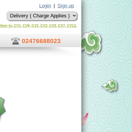
Login
Sign up
|
liver to: CV1, CV6, CV2, CV3, CV5, CV7, CV12.
02476688023