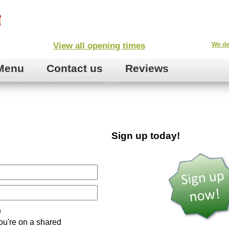
View all opening times
We de
Menu
Contact us
Reviews
Sign up today!
n
ou're on a shared