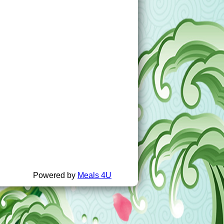
Powered by
Meals 4U