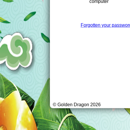
computer
Forgotten your passwor
© Golden Dragon 2026