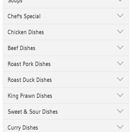
Soups
Chef's Special
Chicken Dishes
Beef Dishes
Roast Pork Dishes
Roast Duck Dishes
King Prawn Dishes
Sweet & Sour Dishes
Curry Dishes