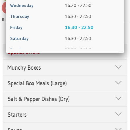
Wednesday
16:20 - 22:50
Thursday
16:30 - 22:50
If in doubt, please ask a member of staff.
Friday
16:30 - 22:50
Saturday
16:30 - 22:50
Sunday
16:30 - 22:50
Special offers
Munchy Boxes
Special Box Meals (Large)
Salt & Pepper Dishes (Dry)
Starters