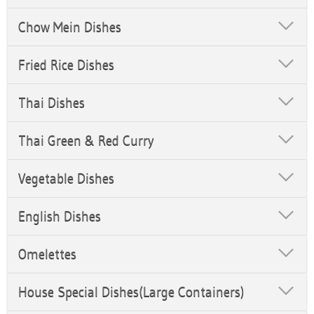
Chow Mein Dishes
Fried Rice Dishes
Thai Dishes
Thai Green & Red Curry
Vegetable Dishes
English Dishes
Omelettes
House Special Dishes(Large Containers)