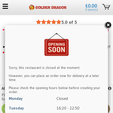
£0.00
0 item(s)
5.0 of 5
When you have more than 100 points, you can
claim a 5 pounds discount by using code:
save5
Craving something delicious? Click to place your order!
Mini Vegetable Spring Roll now Buy 1 Get 1
Free
Sorry, this restaurant is closed at the moment.
However, you can place an order now for delivery at a later
time.
No need to register again, log in with your existing account.
Please check the opening hours below before creating your
Allergy Advice
More info
order.
Please note that our dishes may contain one or more of the
Monday
Closed
following allergens:
Tuesday
16:20 - 22:50